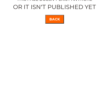
OR IT ISN'T PUBLISHED YET
BACK